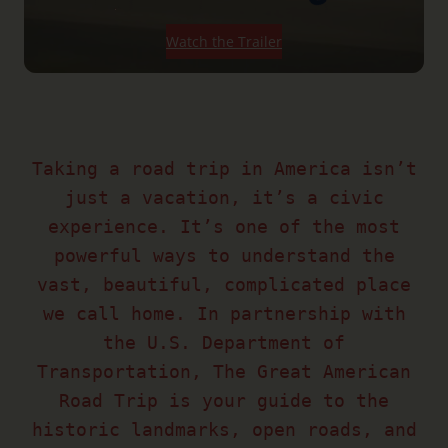
Watch the Trailer
Taking a road trip in America isn’t
just a vacation, it’s a civic
experience. It’s one of the most
powerful ways to understand the
vast, beautiful, complicated place
we call home. In partnership with
the U.S. Department of
Transportation, The Great American
Road Trip is your guide to the
historic landmarks, open roads, and