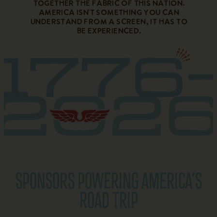
together the fabric of this nation.
America isn’t something you can
understand from a screen, it has to
be experienced.
SPONSORS POWERING AMERICA’S
ROAD TRIP