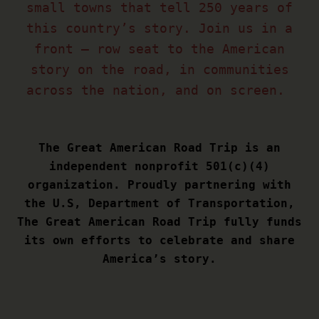
small towns that tell 250 years of
this country’s story. Join us in a
front – row seat to the American
story on the road, in communities
across the nation, and on screen.
The Great American Road Trip is an
independent nonprofit 501(c)(4)
organization. Proudly partnering with
the U.S, Department of Transportation,
The Great American Road Trip fully funds
its own efforts to celebrate and share
America’s story.