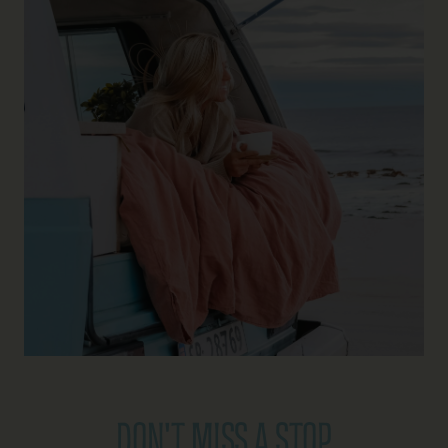
DON'T MISS A STOP