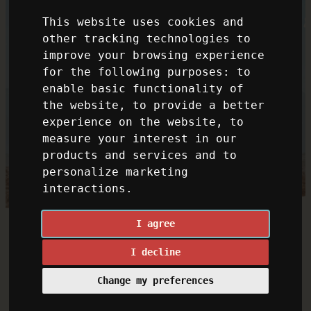
This website uses cookies and
other tracking technologies to
improve your browsing experience
for the following purposes:
to
enable basic functionality of
the website
,
to provide a better
experience on the website
,
to
measure your interest in our
products and services and to
personalize marketing
interactions
.
I agree
I decline
Change my preferences