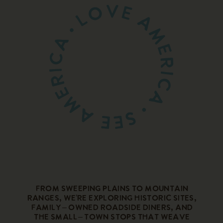
From sweeping plains to mountain
ranges, we’re exploring historic sites,
family – owned roadside diners, and
the small – town stops that weave