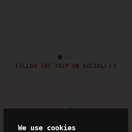
FOLLOW THE TRIP ON SOCIAL
We use cookies