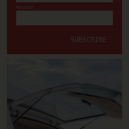
MESSAGE