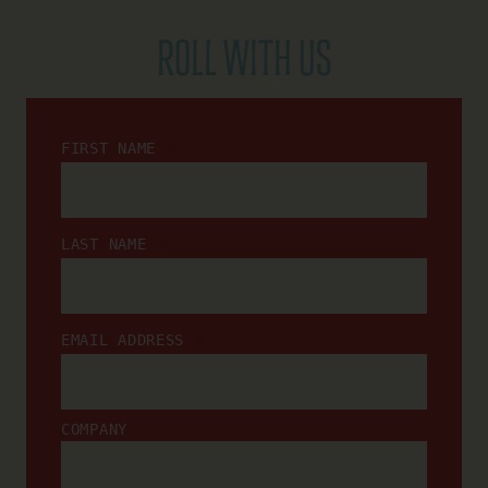
ROLL WITH US
*
FIRST NAME
*
LAST NAME
*
EMAIL ADDRESS
COMPANY