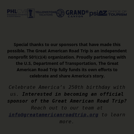
Special thanks to our sponsors that have made this
possible. The Great American Road Trip is an independent
nonprofit 501(c)(4) organization. Proudly partnering with
the U.S, Department of Transportation, The Great
American Road Trip fully funds its own efforts to
celebrate and share America’s story.
Celebrate America’s 250th birthday with
us.
Interested in becoming an official
sponsor of the Great American Road Trip?
Reach out to our team at
info@greatamericanroadtrip.org
to learn
more.