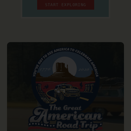
START EXPLORING