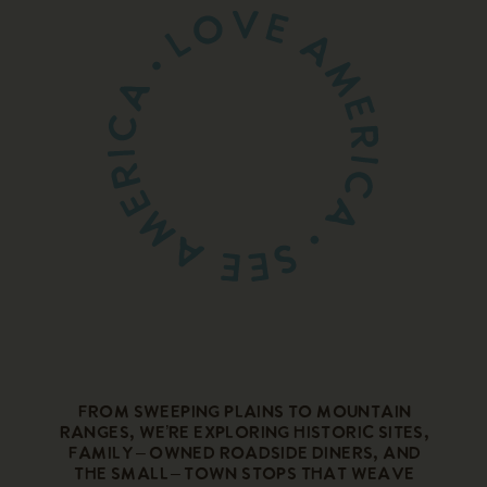
From sweeping plains to mountain
ranges, we’re exploring historic sites,
family – owned roadside diners, and
the small – town stops that weave