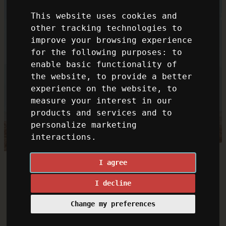
This website uses cookies and
other tracking technologies to
improve your browsing experience
for the following purposes:
to
enable basic functionality of
the website
,
to provide a better
experience on the website
,
to
measure your interest in our
products and services and to
personalize marketing
interactions
.
I agree
I decline
Change my preferences