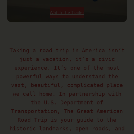
Watch the Trailer
Taking a road trip in America isn’t
just a vacation, it’s a civic
experience. It’s one of the most
powerful ways to understand the
vast, beautiful, complicated place
we call home. In partnership with
the U.S. Department of
Transportation, The Great American
Road Trip is your guide to the
historic landmarks, open roads, and