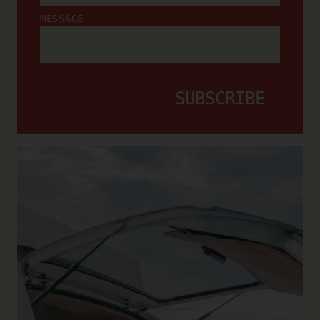
MESSAGE