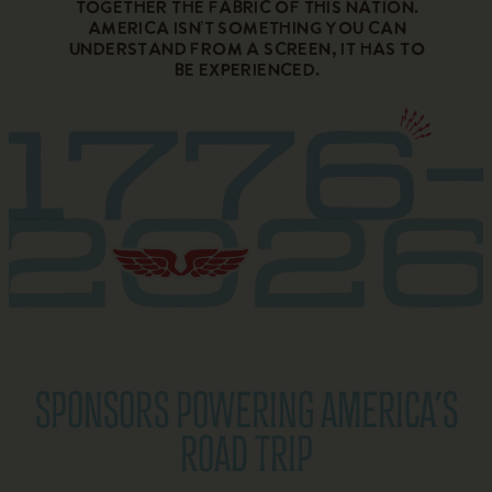
together the fabric of this nation.
America isn’t something you can
understand from a screen, it has to
be experienced.
SPONSORS POWERING AMERICA’S
ROAD TRIP