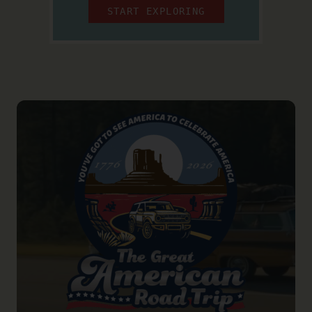
START EXPLORING