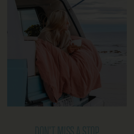
DON'T MISS A STOP