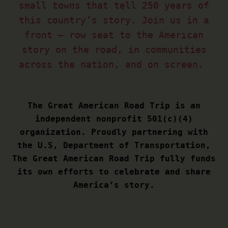
small towns that tell 250 years of
this country’s story. Join us in a
front – row seat to the American
story on the road, in communities
across the nation, and on screen.
The Great American Road Trip is an
independent nonprofit 501(c)(4)
organization. Proudly partnering with
the U.S, Department of Transportation,
The Great American Road Trip fully funds
its own efforts to celebrate and share
America’s story.