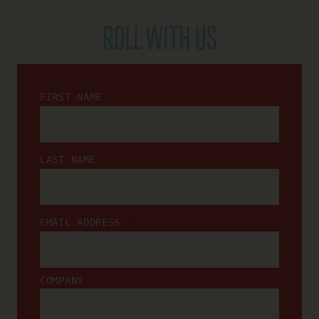
ROLL WITH US
*
FIRST NAME
*
LAST NAME
*
EMAIL ADDRESS
COMPANY