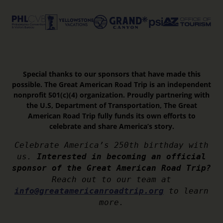
Special thanks to our sponsors that have made this
possible. The Great American Road Trip is an independent
nonprofit 501(c)(4) organization. Proudly partnering with
the U.S, Department of Transportation, The Great
American Road Trip fully funds its own efforts to
celebrate and share America’s story.
Celebrate America’s 250th birthday with
us.
Interested in becoming an official
sponsor of the Great American Road Trip?
Reach out to our team at
info@greatamericanroadtrip.org
to learn
more.