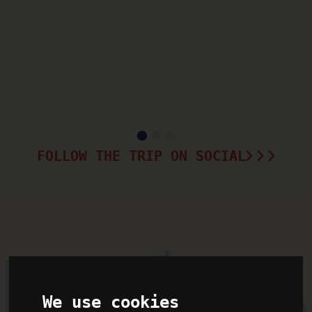
FOLLOW THE TRIP ON SOCIAL
We use cookies