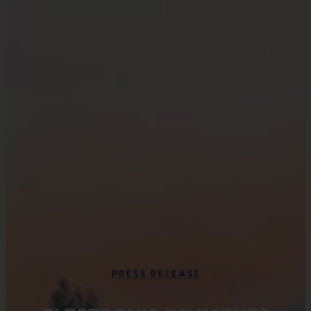
Press Release