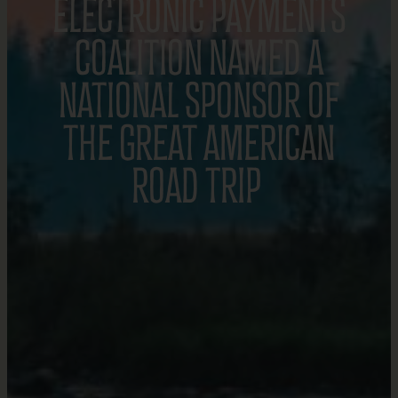
ELECTRONIC PAYMENTS
COALITION NAMED A
NATIONAL SPONSOR OF
THE GREAT AMERICAN
ROAD TRIP