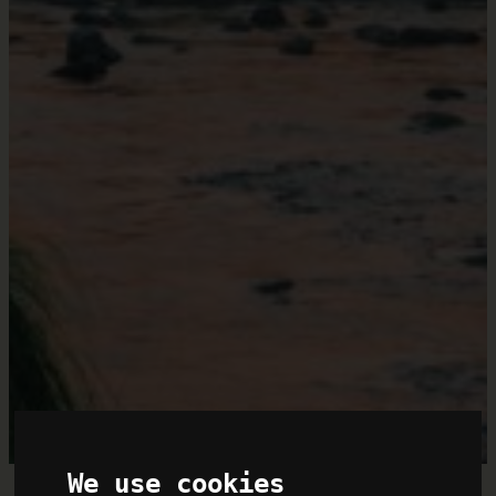
We use cookies