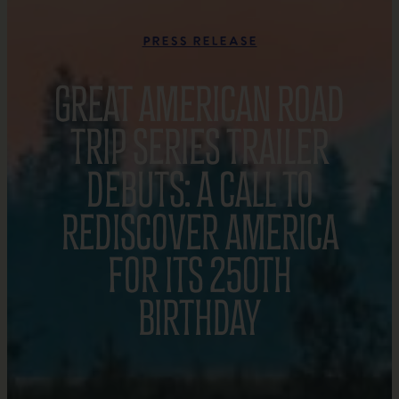
Press Release
GREAT AMERICAN ROAD
TRIP SERIES TRAILER
DEBUTS: A CALL TO
REDISCOVER AMERICA
FOR ITS 250TH
BIRTHDAY