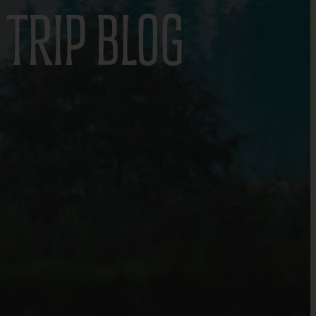
TRIP BLOG