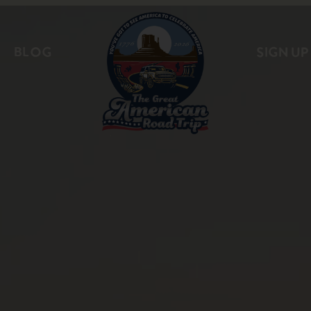
BLOG
SIGN UP