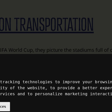
ON TRANSPORTATION
FA World Cup, they picture the stadiums full of 
ement of the unforgettable moments that turn int
’s estimated that 6.5 million visitors will be tra
s summer.…
Read More
 tracking technologies to improve your browsi
lity of the website
,
to provide a better expe
 AMERICA: 250 YEARS 
ervices and to personalize marketing interact
nces