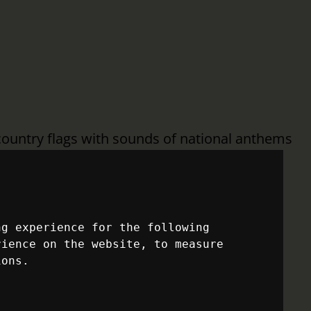
country flags with sounds of national anthems
o sports history. But before any of that can
veling across the 2026 FIFA World Cup host
ng experience for the following
rience on the website
,
to measure
OF JOURNEYS THAT
ions
.