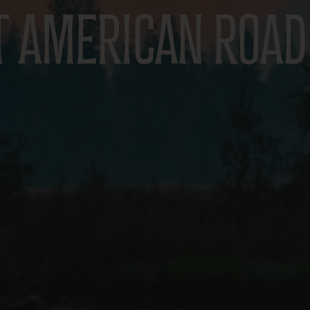
T AMERICAN ROAD 