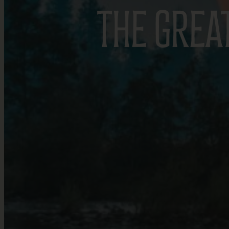
THE GREA