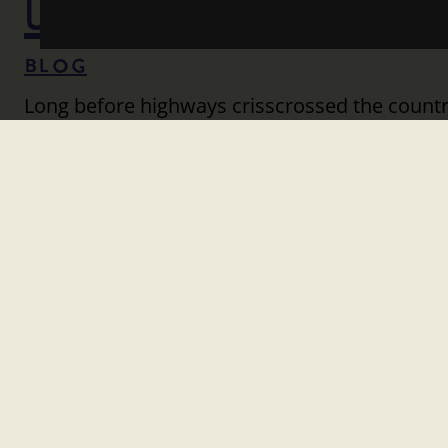
UNITE US
Blog
Long before highways crisscrossed the countr
rivers, wagon routes, rail lines, and dusty r
Travel didn’t just shape our geography; it sh
opportunity. Railroads knit together distant 
and…
Read More
HITTING THE ROAD TO
Blog
In 2026, the United States will celebrate a on