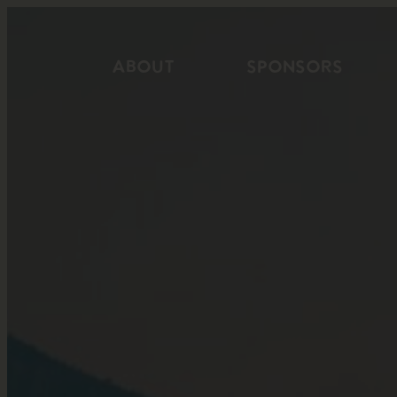
Skip
to
ABOUT
SPONSORS
content