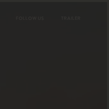
FOLLOW US
TRAILER