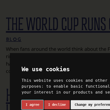
THE WORLD CUP RUNS 
Blog
When fans around the world think about the FI
ringing through the air that precede the excit
happen, millions of people have to get here. It
We use cookies
countries (the U.S., Canada, and Mexico) thi
This website uses cookies and other
purposes:
to enable basic functiona
HOW TRAVEL CONNECTS
your interest in our products and s
I agree
I decline
Change my prefere