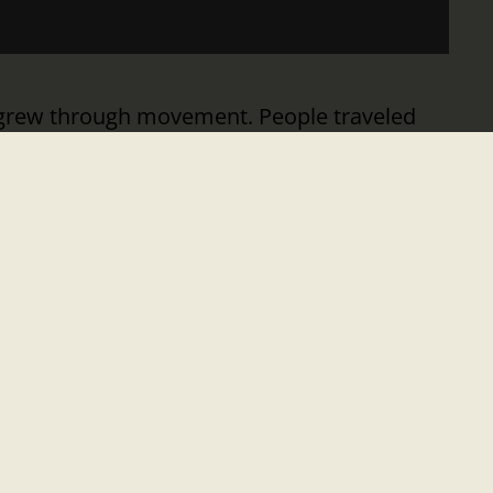
a grew through movement. People traveled
eas, and discover what lay beyond the horizon.
, each new mode of transportation unlocked
om. The Interstate System redefined mobility
YEAR
nation’s founding. It’s a moment to celebrate